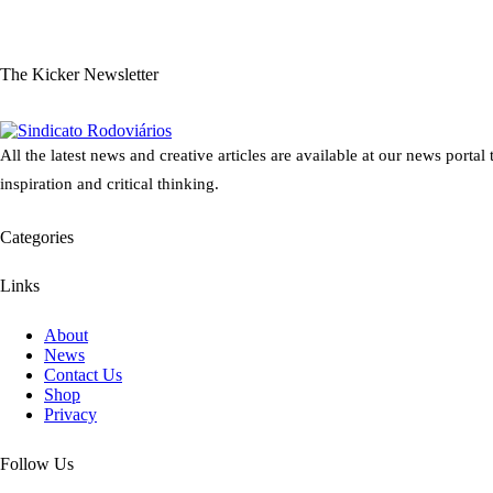
The Kicker Newsletter
All the latest news and creative articles are available at our news portal
inspiration and critical thinking.
Categories
Links
About
News
Contact Us
Shop
Privacy
Follow Us