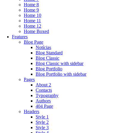
Home 8
Home 9
Home 10
Home 11
Home 12
Home Boxed
Features
Blog Page
Notícias
Blog Standard
Blog Classic
Blog Classic with sidebar
Blog Portfolio
Blog Portfolio with sidebar
Pages
About 2
Contacts
Typography
Authors
404 Page
Headers
Style 1
Style 2
Style 3
Style 4