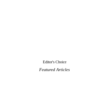
Editor's Choice
Featured Articles