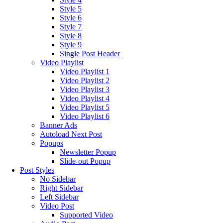
Style 5
Style 6
Style 7
Style 8
Style 9
Single Post Header
Video Playlist
Video Playlist 1
Video Playlist 2
Video Playlist 3
Video Playlist 4
Video Playlist 5
Video Playlist 6
Banner Ads
Autoload Next Post
Popups
Newsletter Popup
Slide-out Popup
Post Styles
No Sidebar
Right Sidebar
Left Sidebar
Video Post
Supported Video