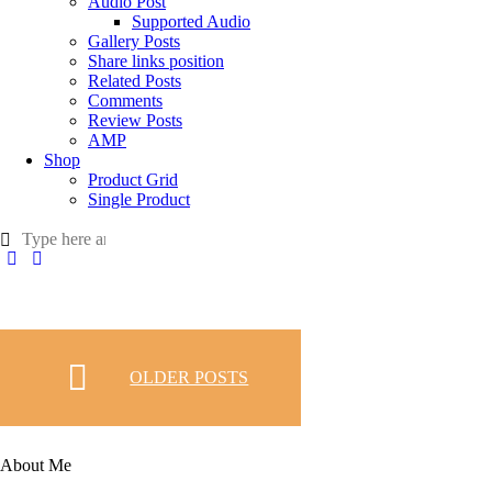
Audio Post
Supported Audio
Gallery Posts
Share links position
Related Posts
Comments
Review Posts
AMP
Shop
Product Grid
Single Product
OLDER POSTS
About Me