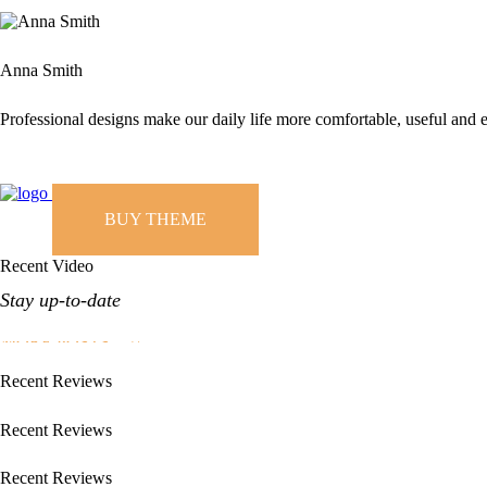
Anna Smith
Professional designs make our daily life more comfortable, useful and e
BUY THEME
Recent Video
Stay up-to-date
MORE POSTS
Recent Reviews
Recent Reviews
Recent Reviews