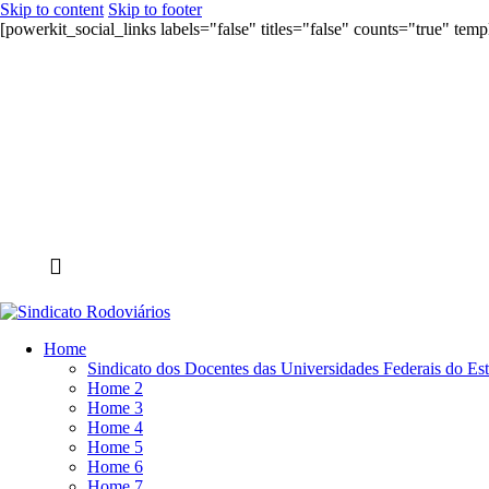
Skip to content
Skip to footer
[powerkit_social_links labels="false" titles="false" counts="true" tem
Home
Sindicato dos Docentes das Universidades Federais do Es
Home 2
Home 3
Home 4
Home 5
Home 6
Home 7