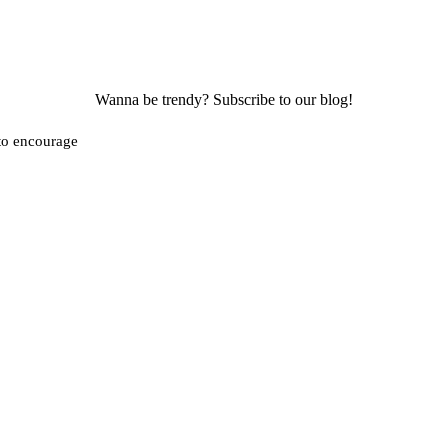
Wanna be trendy? Subscribe to our blog!
 to encourage