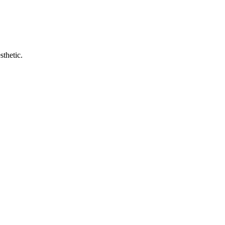
sthetic.