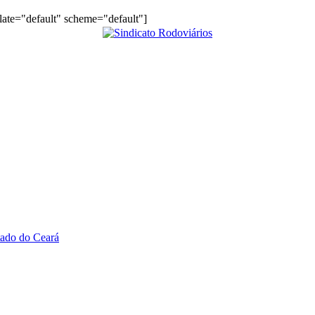
plate="default" scheme="default"]
tado do Ceará